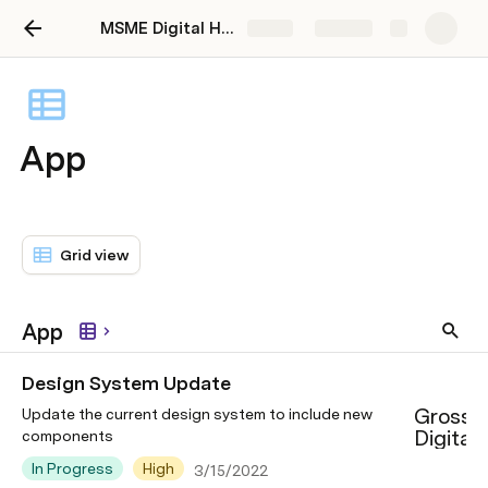
MSME Digital Hub
Share
Explore
App
Grid view
App
Design System Update
Grossp
Update the current design system to include new
Digital
components
In Progress
High
3/15/2022