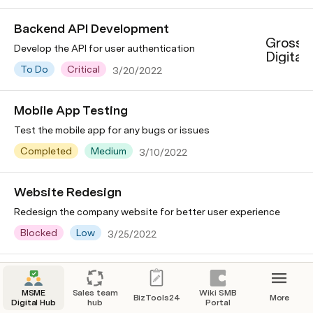
Backend API Development
Grossp
Develop the API for user authentication
Digital
To Do
Critical
3/20/2022
Mobile App Testing
Test the mobile app for any bugs or issues
Completed
Medium
3/10/2022
Website Redesign
Redesign the company website for better user experience
Blocked
Low
3/25/2022
MSME
Sales team
Wiki SMB
BizTools24
More
Digital Hub
hub
Portal