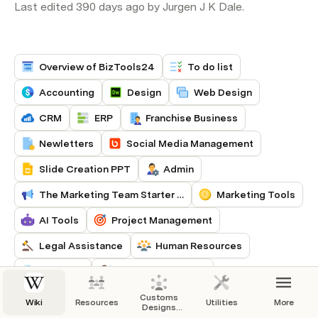
Last edited 390 days ago by Jurgen J K Dale.
Overview of BizTools24
To do list
Accounting
Design
Web Design
CRM
ERP
Franchise Business
Newletters
Social Media Management
Slide Creation PPT
Admin
The Marketing Team Starter Kit
Marketing Tools
AI Tools
Project Management
Legal Assistance
Human Resources
Inventory
Customer Support
Notification & Alert
Integration & API
Customs
Wiki
Resources
Utilities
More
Designs
Application