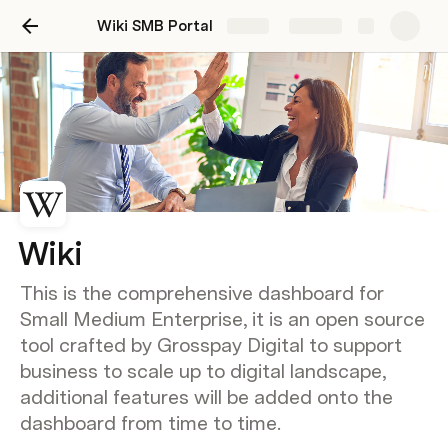
Wiki SMB Portal
Share
Explore
Wiki
This is the comprehensive dashboard for
Small Medium Enterprise, it is an open source
tool crafted by Grosspay Digital to support
business to scale up to digital landscape,
additional features will be added onto the
dashboard from time to time.