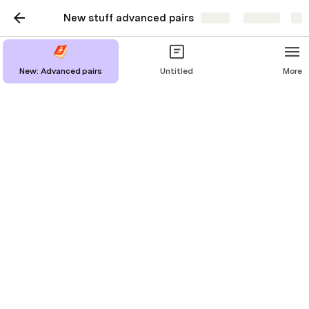
New stuff advanced pairs
Share
Explore
Untitled
New: Advanced pairs
Untitled
More