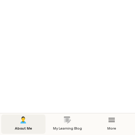
About Me in 3 Photos
1
3
7
Add new skill
Skills I'd like to develop
About Me
My Learning Blog
More