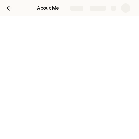
About Me
Share
Explore
About Me
Nyasha Choga
NC
👋 I’m Nyasha, a web developer at Travelpolitans Go. 
This is a space where I’m documenting all the new 
things I learn about programming.