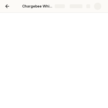
Chargebee Whitespaces
Share
Explore
Whitespace Analysis
Expansion Universe 
$3,338,888
Needs Identified 
$402,107