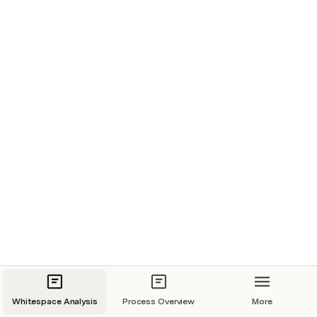
Revenue Split
Note: Cells marked with (*) are not qualified and purely 
represent the potential size of the opportunity. 
Whitespace Grid
-
Name
Qualified
Priority
Powtoon - a 
Visual Native 
company
Codacy
Whitespace Analysis
Process Overview
More