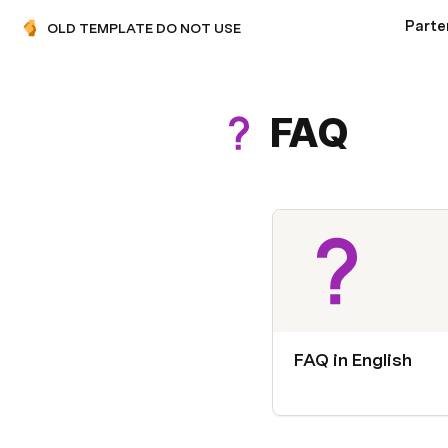
OLD TEMPLATE DO NOT USE
FAQ
FAQ in English