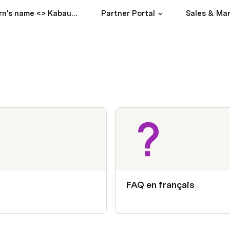
Partern's name <> Kabaun / Intro
Partner Portal
Sales & Ma
FAQ en français