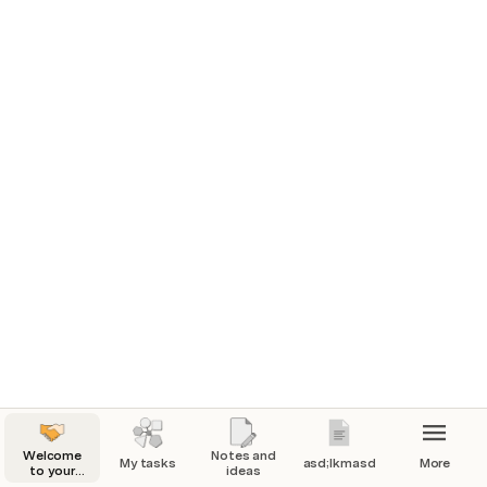
Welcome
Notes and
My tasks
asd;lkmasd
More
to your
ideas
playground