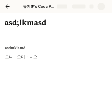
유지훈's Coda Playground
Share
Explore
asd;lkmasd
asdmklamd
므나ㅣ으미ㅏㄴ으