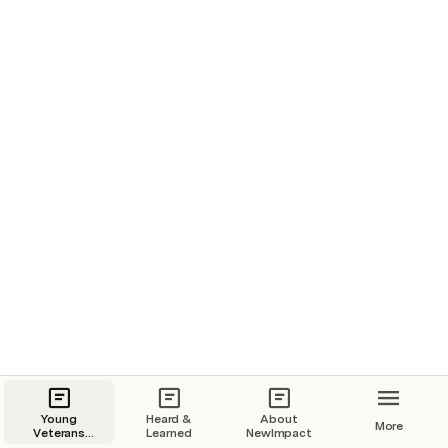
people and the planet.
Young Veterans Career Transition
Concept in Action
Heard & Learned
Young
Heard &
About
More
Veterans
Learned
NewImpact
Career