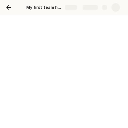
My first team hub
Share
Explore
Business Plan - Goal 20k
USD / month
Networkio is a career consultancy firm
specializing in helping candidates find
employment and relocate. Our goal is to
generate a monthly revenue of 20k USD by
providing top-notch services to individuals
seeking career opportunities.