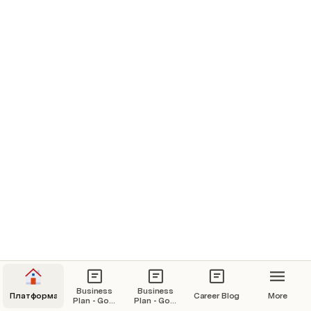
Product Lineup
Everything about our product lineup and the services we offer
Audience Growth Channels
Wow such a subtitle!!!
Business
Business
Платформа
Career Blog
More
Plan - Goal
Plan - Goal
20k USD /
20k USD /