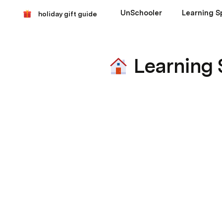
UnSchooler
Learning S
holiday gift guide
Learning