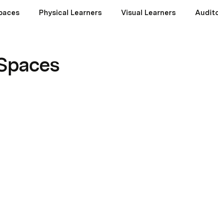
paces
Physical Learners
Visual Learners
Audito
 Spaces