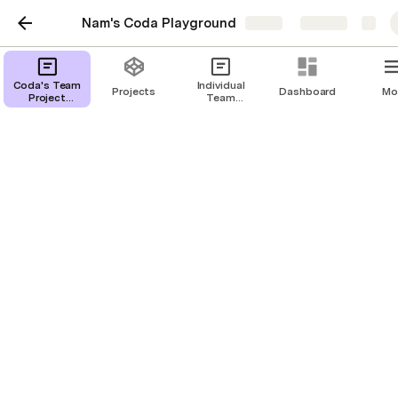
Nam's Coda Playground
Share
Explore
Coda's Team Project
Coda's Team
Individual
Projects
Dashboard
Mo
Project
Team
Tracker
Tracker
projects
Timeline
Board
Detail view
Prioritizer
All status updates
Projects