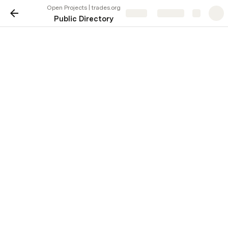
Open Projects | trades.org
Share
Explore
Public Directory
Open Projects | trades.org
Learn More
Project ID
Summary
Learn
AUS-27062
Seeking electrician to replace pool
More
Learn
Seeking plumber to repair various 
AUS-27061
More
multiple properties.
Learn
Seeking HVAC pro for seasonal m
AUS-27060
More
eight systems and to install two ne