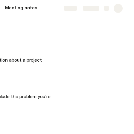
Meeting notes
Share
Explore
tion about a project 
lude the problem you’re 