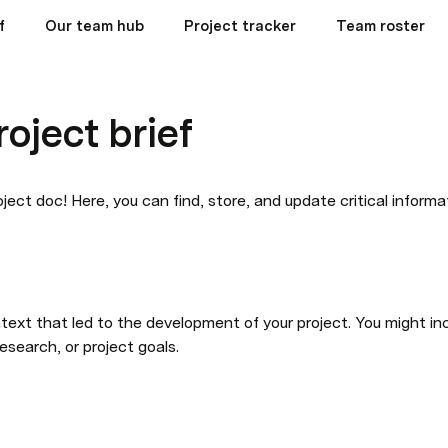
f
Our team hub
Project tracker
Team roster
roject brief
ject doc! Here, you can find, store, and update critical informa
text that led to the development of your project. You might inc
research, or project goals.