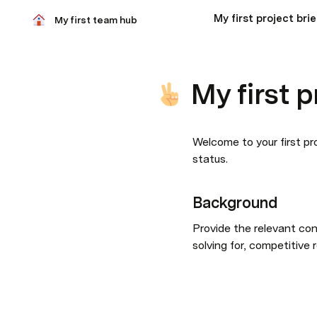
My first project brie
My first team hub
My first p
Welcome to your first pro
status.
Background
Provide the relevant con
solving for, competitive 