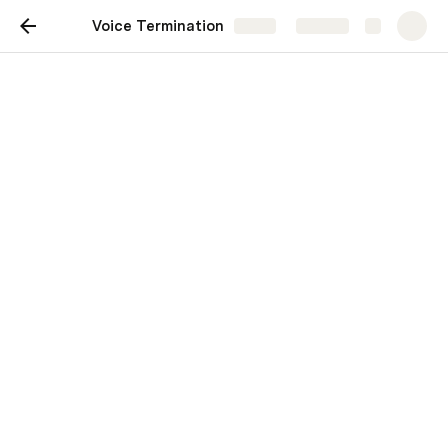
Voice Termination
Share
Explore
Voice Termination
Voice Termination : Ensuring 
Clear and Cost-Effective 
Communication Worldwide