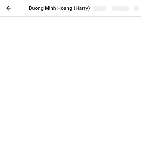
Duong Minh Hoang (Harry)
Share
Explore
Harry Duong
I'm a software developer crafting web solutions. 
Explore my portfolio showcasing my journey in digital 
creation.
Projects