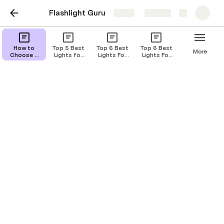
Flashlight Guru
Share
Explore
Top 6 Best Lights for
How to
Top 5 Best
Top 6 Best
Top 6 Best
More
Choose a
Lights for
Lights For
Lights For
Springfield Hellcat of
Tactical
SIG Sauer
SIG Sauer
SIG Sauer
Flashlight
Rattler of
SP2022 of
P938 of
2024
2024
2024
2024
Miceli Tara E
ME
Choosing the right light for your Springfield Hellcat 
can enhance your shooting experience, provide 
better visibility in low-light situations, and offer 
added safety. As a long-time user of the Springfield 
Hellcat, I've tested several lights to find the 
perfect match for this compact, high-capacity 
handgun. In this article, I'll share my top picks, 
provide detailed reviews, and offer a guide on how 