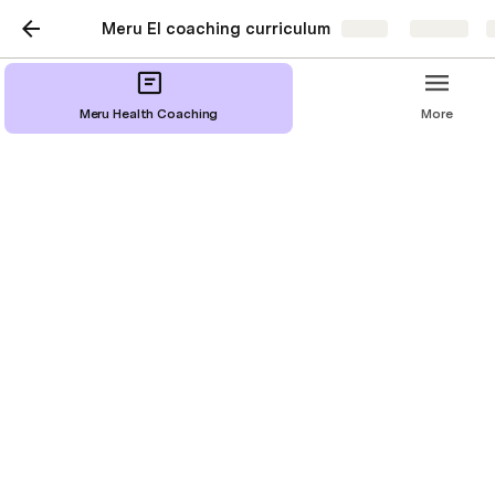
Meru EI coaching curriculum
Share
Explore
Meru Health Coaching
More
Introduction to Meru
Coaching
Our proactive approach to health and wellbeing 
enables you to take charge of your life.  Here, you will 
find short video content divided into key 
competencies. Each competency consists of: a