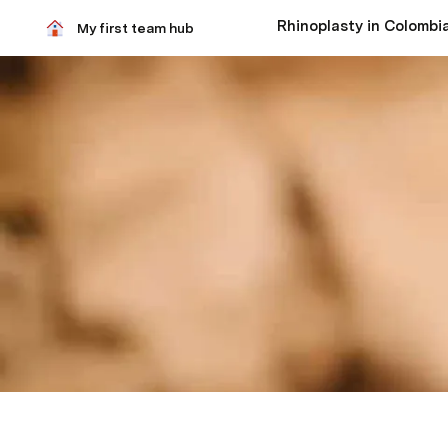
My first team hub