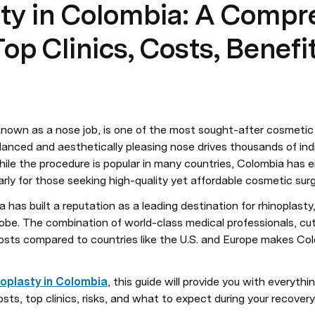
ty in Colombia: A Compr
op Clinics, Costs, Benefi
nown as a nose job, is one of the most sought-after cosmetic 
lanced and aesthetically pleasing nose drives thousands of indi
hile the procedure is popular in many countries, Colombia has 
arly for those seeking high-quality yet affordable cosmetic surg
 has built a reputation as a leading destination for rhinoplasty,
globe. The combination of world-class medical professionals, cu
costs compared to countries like the U.S. and Europe makes Col
noplasty in Colombia
, this guide will provide you with everythi
osts, top clinics, risks, and what to expect during your recovery