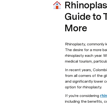
Rhinoplas
Guide to T
More
Rhinoplasty, commonly k
The desire for a more ba
rhinoplasty each year. W
medical tourism, particul
In recent years, Colombia
from all corners of the 
and significantly lower 
option for rhinoplasty.
If you're considering 
rhi
including the benefits, c