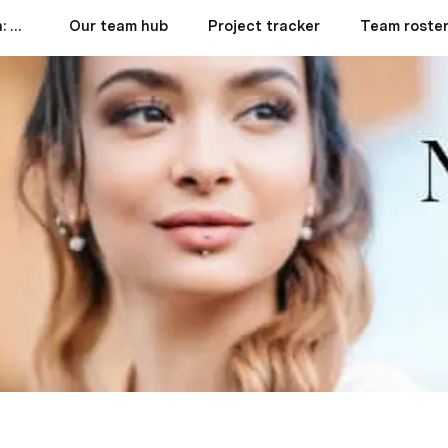
Rhinoplasty in Colombia: A Comprehensive Guide to Top Clinics, Costs, Benefits, and More
Our team hub
Project tracker
Team roste