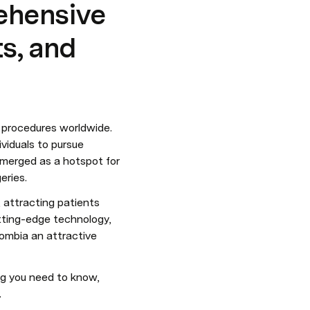
ehensive
ts, and
procedures worldwide. 
viduals to pursue 
emerged as a hotspot for 
eries.
 attracting patients 
tting-edge technology, 
ombia an attractive 
ng you need to know, 
.