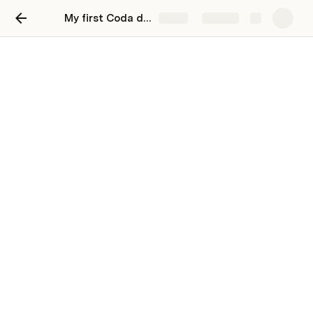
My first Coda doc
Share
Explore
Here's your first Coda page
Welcome to your first project doc! Here, you can 
find, store, and update critical information about a 
project status.
Background
Provide the relevant context that led to the 
development of your project. You might include the 