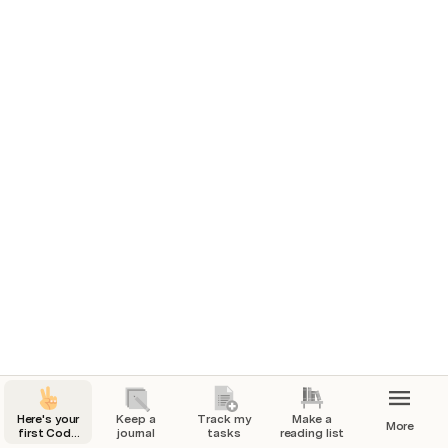
problem you’re solving for, competitive research, or 
project goals.
Tasks for launch
Marketing plan
In progress
7/1/2024
7/4/2024
1
Build website
Done
7/7/2024
7/25/2024
Here's your
Keep a
Track my
Make a
More
first Coda
journal
tasks
reading list
page