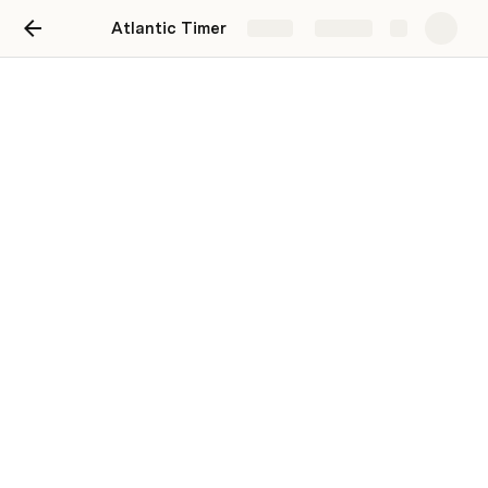
Atlantic Timer
Share
Explore
Atlantic Article MAJ
Article de Blog
Article Factice
Ceci est un article factice