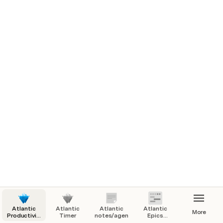
Atlantic
Atlantic
Atlantic
Atlantic
More
Productivity
Timer
notes/agenda
Epics
Homepage
Tasks and