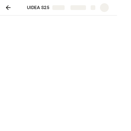
UIDEA S25
Share
Explore
UIDEA S25
Tasks
UIDEA Week 1: Su25 Kickoff