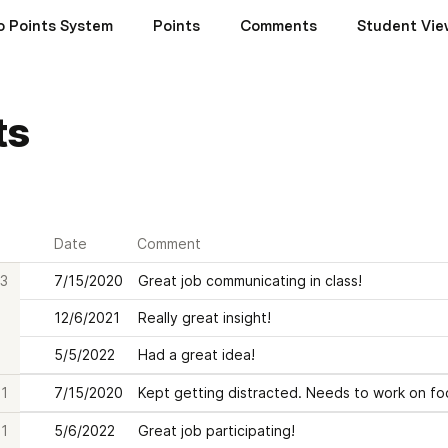
o Points System
Points
Comments
Student Vie
ts
Date
Comment
3
7/15/2020
Great job communicating in class!
12/6/2021
Really great insight!
5/5/2022
Had a great idea!
1
7/15/2020
Kept getting distracted. Needs to work on fo
1
5/6/2022
Great job participating!