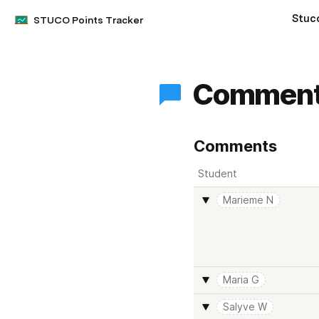
Stuc
STUCO Points Tracker
Commen
Comments
Student
Marieme N
Maria G
Salyve W