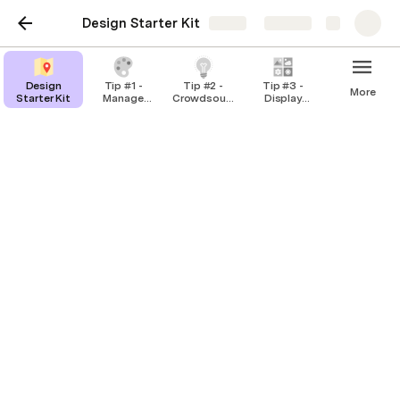
Design Starter Kit
Share
Explore
Design
Tip #1 -
Tip #2 -
Tip #3 -
More
Starter Kit
Manage
Crowdsource
Display
design
inspiration
options
critiques
Tip #1 - Manage design
critiques
How to use it:
Enter your thoughts