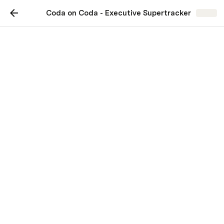
Coda on Coda - Executive Supertracker
Share
Coda on Coda - Executive
Supertracker
Learn the secrets of effective
executive and administrator
collaboration
Maria Marquis
MM