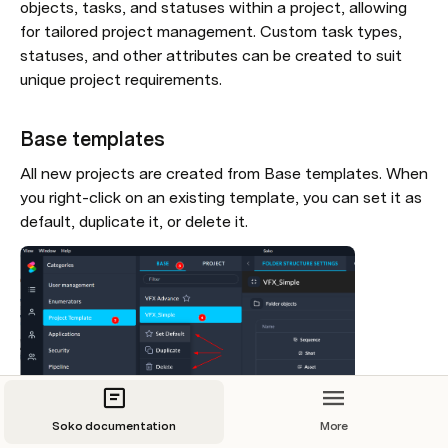
objects, tasks, and statuses within a project, allowing 
for tailored project management. Custom task types, 
statuses, and other attributes can be created to suit 
unique project requirements. 
Base templates
All new projects are created from Base templates. When 
you right-click on an existing template, you can set it as 
default, duplicate it, or delete it.
Soko documentation
More