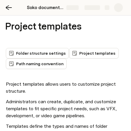
Soko documentation
Share
Explore
Project templates
Folder structure settings
Project templates
Path naming convention
Project templates allows users to customize project 
structure.
Administrators can create, duplicate, and customize 
templates to fit specific project needs, such as VFX, 
development, or video game pipelines.
Templates define the types and names of folder 