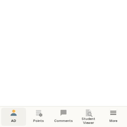
Student
AD
Points
Comments
More
Viewer