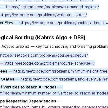
s — 
https://leetcode.com/problems/surrounded-regions/
https://leetcode.com/problems/walls-and-gates/
ter Flow — 
https://leetcode.com/problems/pacific-atlantic-
gical Sorting (Kahn’s Algo + DFS)
 Acyclic Graphs) — key for scheduling and ordering problem
 
https://leetcode.com/problems/course-schedule/
 — 
https://leetcode.com/problems/course-schedule-ii/
rees
 — 
https://leetcode.com/problems/minimum-height-tree
e States
 — 
https://leetcode.com/problems/find-eventual-sa
 Vertices to Reach All Nodes
 — 
om/problems/minimum-number-of-vertices-to-reach-all-nodes
ups Respecting Dependencies
 — 
om/problems/sort-items-by-groups-respecting-dependencies