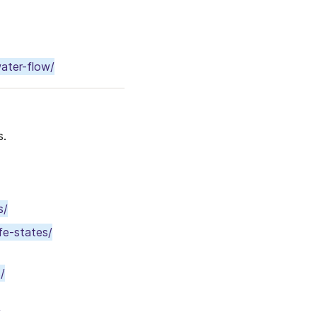
water-flow/
s.
s/
fe-states/
/
/