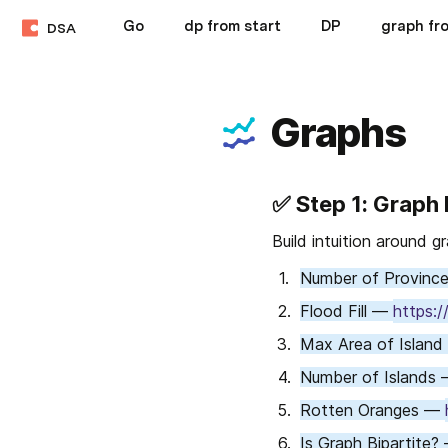
Go
dp from start
DP
graph fr
DSA
Graphs
✅ 
Step 1: Graph
Build intuition around g
Number of Provinc
Flood Fill — 
https:/
Max Area of Island
Number of Islands 
Rotten Oranges — 
Is Graph Bipartite?