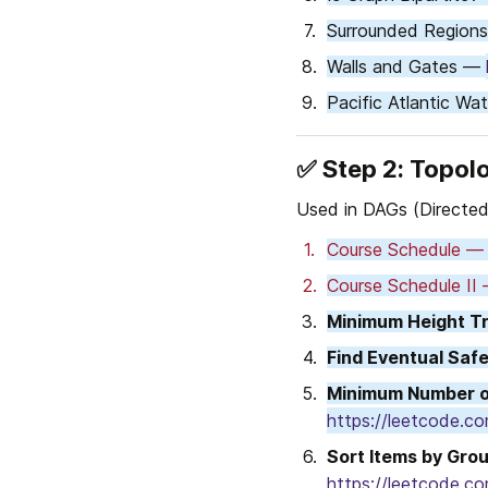
Surrounded Region
Walls and Gates — 
Pacific Atlantic Wa
✅ 
Step 2: Topolo
Used in DAGs (Directed
Course Schedule —
Course Schedule II
Minimum Height T
Find Eventual Saf
Minimum Number of
https://leetcode.c
Sort Items by Gro
https://leetcode.c