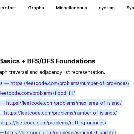
om start
Graphs
Miscellaneous
system
Sys
 Basics + BFS/DFS Foundations
raph traversal and adjacency list representation.
es — 
https://leetcode.com/problems/number-of-provinces/
/leetcode.com/problems/flood-fill/
 — 
https://leetcode.com/problems/max-area-of-island/
— 
https://leetcode.com/problems/number-of-islands/
https://leetcode.com/problems/rotting-oranges/
 — 
https://leetcode.com/problems/is-graph-bipartite/