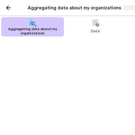
Aggregating data about my organizations
Shar
Aggregating data about my
Data
organizations
Organizations
Orgs
PM
Phil
Maya
Design
Ethan
Luke
Zoe
Engineering
Adam
Liam
Noah
Ryan