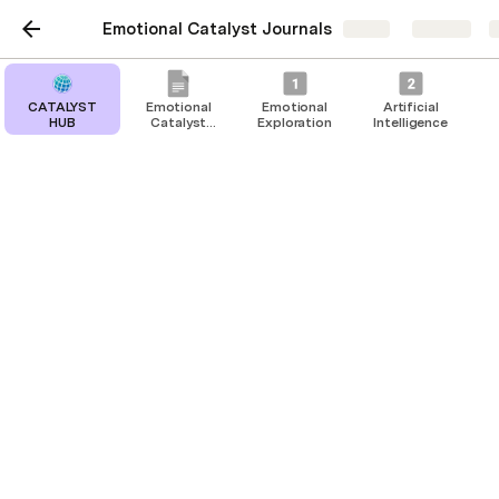
Emotional Catalyst Journals
Share
Explore
CATALYST
Emotional
Emotional
Artificial
HUB
Catalyst
Exploration
Intelligence
Journals
Emotional Support Team
Have your emotional support team add
their emotional updates to the table
below.
In your Emotional Catalyst Journal, use this 
template to have your emotional support team add 
their emotional status updates. This rainbow 
emotional check-in approach encourages open 
dialogue and emotional sharing among team 
members.
Ask each team member to rate how they are 