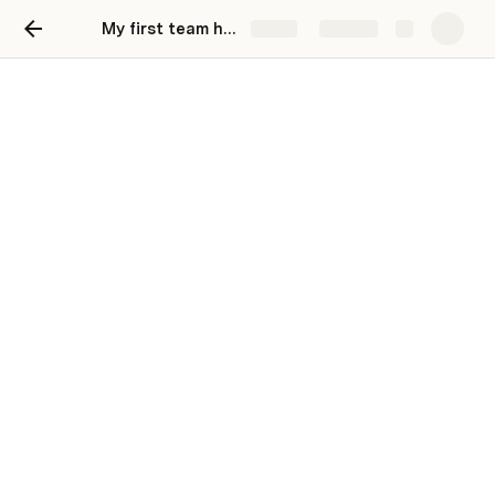
My first team hub
Share
Explore
My first Coda page
Welcome to your first project doc! Here, you can 
find, store, and update critical information about a 
project status.
Background
Provide the relevant context that led to the 
development of your project. You might include the 