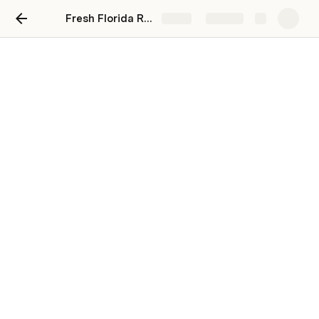
Fresh Florida Rentals
Share
Explore
How This Works
We know the hassle of finding an apartment. 
Out of date crap is everywhere, creating a hard to 
digest MOUNTAIN of information
So we’re here to filter it down to the best 
deals.
Open hyperlink