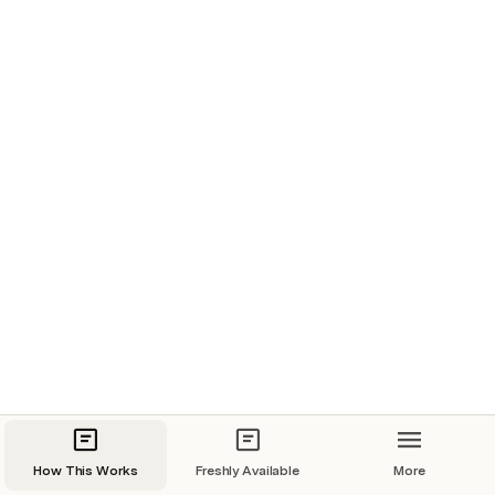
How This Works
Freshly Available
More