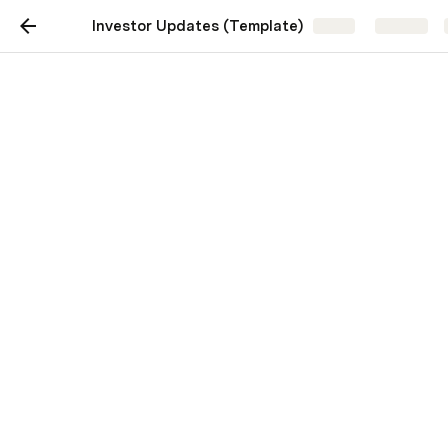
Investor Updates (Template)
Share
Explore
Investor Updates
(Template)
A simple template for monthly
investor updates
Lenny Rachitsky
LR