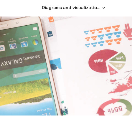
Diagrams and visualizations using Mermaid