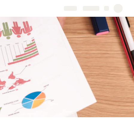
Share
Explore