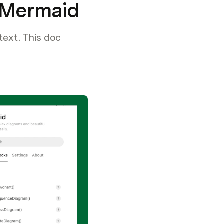
g Mermaid
text. This doc