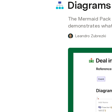
Diagrams 
The Mermaid Pack le
demonstrates what i
Leandro Zubrezki