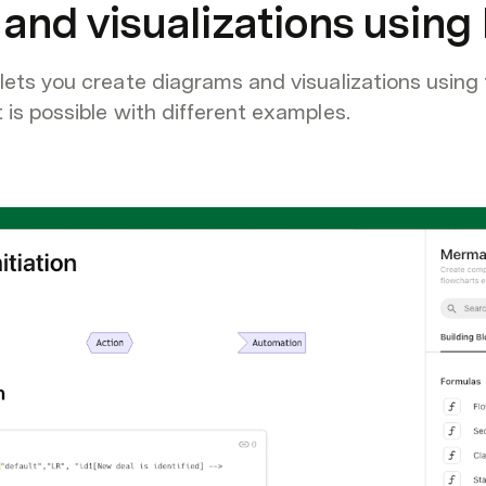
and visualizations usin
ts you create diagrams and visualizations using 
s possible with different examples.