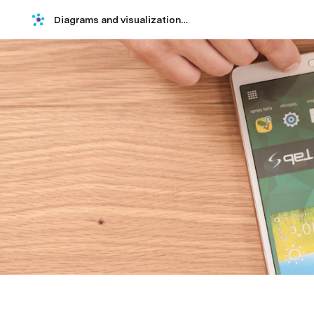
Diagrams and visualizations using Mermaid