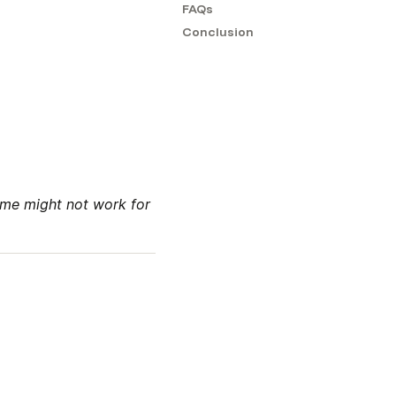
FAQs
Conclusion
me might not work for 