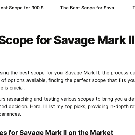
The Best Scope for 300 Savage of 2024
The Best Scope for Savage 110 of 2024
Scope for Savage Mark I
ing the best scope for your Savage Mark II, the process ca
 of options available, finding the perfect scope that fits y
 is crucial.
rs researching and testing various scopes to bring you a deta
d decision. Here, I'll list my top picks, providing in-depth rev
periences.
es for Savage Mark II on the Market