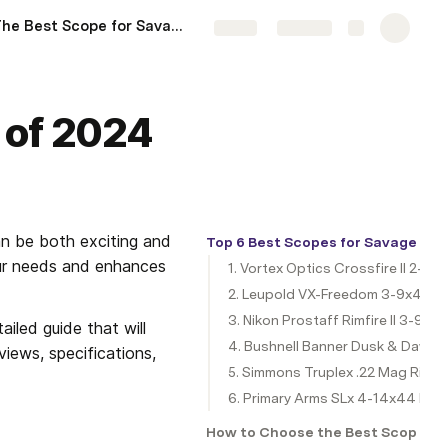
The Best Scope for Savage 110 .308 of 2024
More
Share
Explore
I of 2024
n be both exciting and 
Top 6 Best Scopes for Savage Mark
our needs and enhances 
1. Vortex Optics Crossfire II 2-7x3
2. Leupold VX-Freedom 3-9x40
3. Nikon Prostaff Rimfire II 3-9x4
iled guide that will 
4. Bushnell Banner Dusk & Dawn M
iews, specifications, 
5. Simmons Truplex .22 Mag Rifl
6. Primary Arms SLx 4-14x44 FFP 
How to Choose the Best Scope for