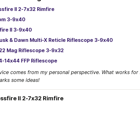
sfire II 2-7x32 Rimfire
om 3-9x40
fire II 3-9x40
usk & Dawn Multi-X Reticle Riflescope 3-9x40
22 Mag Riflescope 3-9x32
4-14x44 FFP Riflescope
vice comes from my personal perspective. What works for 
parks some ideas!
ssfire II 2-7x32 Rimfire