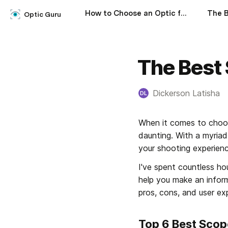
How to Choose an Optic for a Rifle
Optic Guru
The Best 
Dickerson Latisha
DL
When it comes to choos
daunting. With a myriad
your shooting experience
I've spent countless hou
help you make an informe
pros, cons, and user ex
Top 6 Best Scop