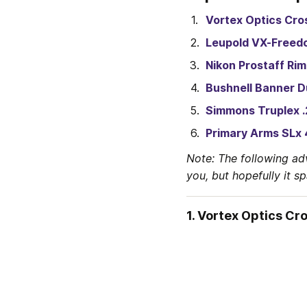
Vortex Optics Cros
Leupold VX-Freed
Nikon Prostaff Rim
Bushnell Banner D
Simmons Truplex .
Primary Arms SLx 
Note: The following ad
you, but hopefully it s
1. Vortex Optics Cro