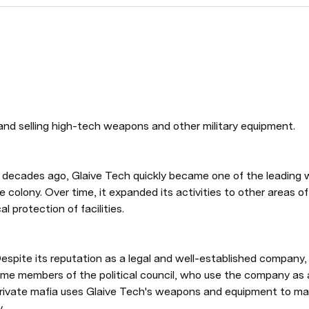
and selling high-tech weapons and other military equipment. 
 decades ago, Glaive Tech quickly became one of the leading w
e colony. Over time, it expanded its activities to other areas of 
l protection of facilities. 
espite its reputation as a legal and well-established company, G
ome members of the political council, who use the company as a 
s private mafia uses Glaive Tech's weapons and equipment to mai
. 