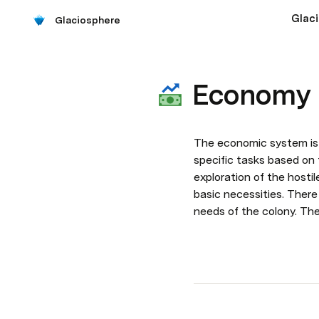
Glac
Glaciosphere
Economy
The economic system is e
specific tasks based on t
exploration of the hosti
basic necessities. There
needs of the colony. The 