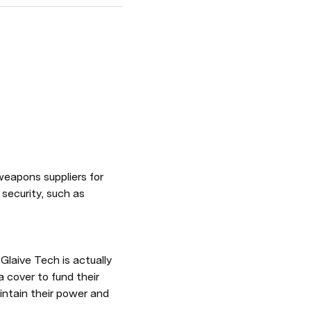
eapons suppliers for 
security, such as 
laive Tech is actually 
cover to fund their 
ntain their power and 