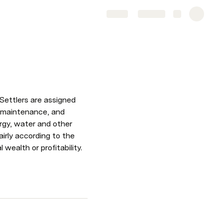
Share
Explore
Settlers are assigned 
e maintenance, and 
rgy, water and other 
irly according to the 
wealth or profitability.  