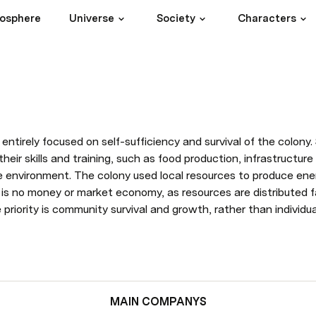
iosphere
Universe
Society
Characters
ntirely focused on self-sufficiency and survival of the colony. 
heir skills and training, such as food production, infrastructur
le environment. The colony used local resources to produce ene
 is no money or market economy, as resources are distributed fa
priority is community survival and growth, rather than individual 
MAIN COMPANYS