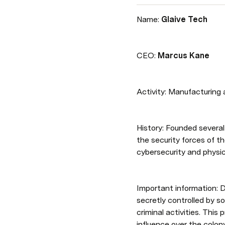
Name: 
Glaive Tech
CEO: 
Marcus Kane
Activity: Manufacturing 
History: Founded several
the security forces of th
cybersecurity and physica
Important information: D
secretly controlled by s
criminal activities. Thi
influence over the colony