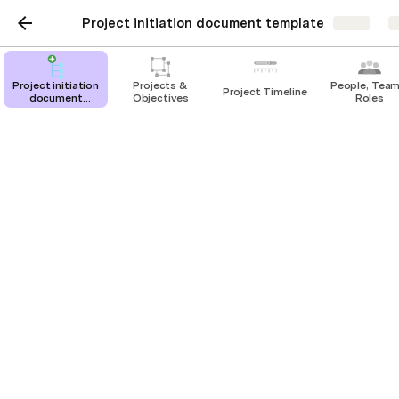
Project initiation document template
Share
E
Project initiation
Projects &
People, Team
Project Timeline
document
Objectives
Roles
template
Projects & Objectives
Start planning your project by filling out
this doc below!
Objectives
Project Initiation
Project Name