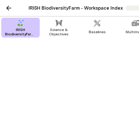
IRISH BiodiversityFarm - Workspace Index
Share
IRISH
Science &
Baselines
Multim
BiodiversityFarm-
Objectives
Workspace Index
Farming & Activity