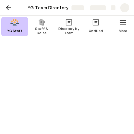
YG Team Directory
Share
Explore
Staff &
Directory by
YG Staff
Untitled
More
Roles
Team
YG Staff
Primary table for all people
Evan Davies
ED
Add a Person