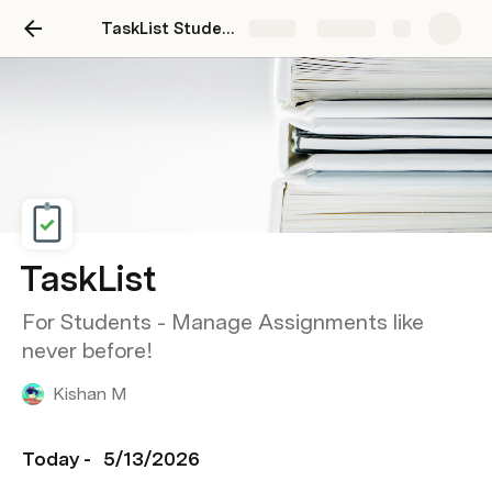
TaskList Students - Advanced
Share
Explore
TaskList
For Students - Manage Assignments like
never before!
Kishan M
Today - 
5/13/2026