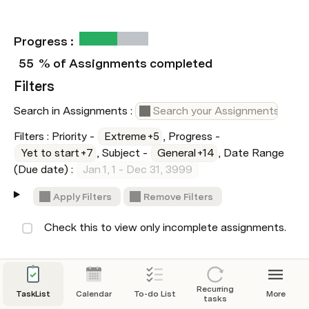
Progress :  
55
% of Assignments completed
Filters
Search in Assignments : 
Filters : Priority - 
Extreme
+5
, Progress - 
Yet to start
+7
, Subject - 
General
+14
, Date Range 
(Due date) : 
Jan 1, 1 - Dec 31, 3999
Apply Filters
Remove Filters
 Check this to view only incomplete assignments.
Assignments
Recurring
TaskList
Calendar
To-do List
More
tasks
Study for Computer Test - Digital Documentation