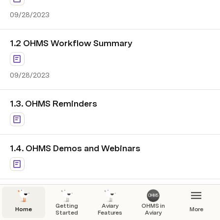
09/28/2023
1.2 OHMS Workflow Summary
09/28/2023
1.3. OHMS Reminders
1.4. OHMS Demos and Webinars
Getting
Aviary
OHMS in
Home
More
Started
Features
Aviary