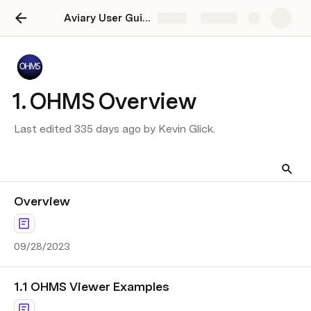
Aviary User Guide
Share
Explore
1. OHMS Overview
Last edited 335 days ago by Kevin Glick.
Overview
09/28/2023
1.1 OHMS Viewer Examples