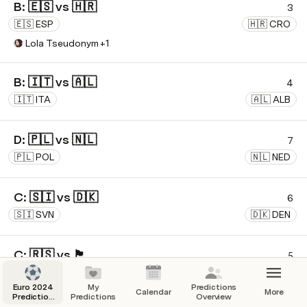
B: 🇪🇸 vs 🇭🇷
3
🇪🇸 ESP
🇭🇷 CRO
Lola Tseudonym
+1
B: 🇮🇹 vs 🇦🇱
4
🇮🇹 ITA
🇦🇱 ALB
D: 🇵🇱 vs 🇳🇱
7
🇵🇱 POL
🇳🇱 NED
C: 🇸🇮 vs 🇩🇰
6
🇸🇮 SVN
🇩🇰 DEN
C: 🇷🇸 vs 🏴󠁧󠁢󠁥󠁮󠁧󠁿
5
🇷🇸 SRB
🏴󠁧󠁢󠁥󠁮󠁧󠁿 ENG
Euro 2024
My
Predictions
Calendar
More
Prediction
Predictions
Overview
Pool