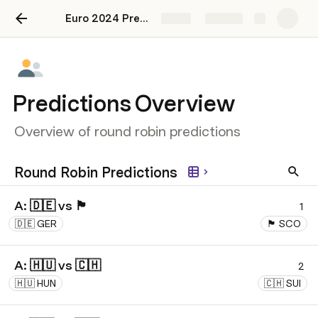
Euro 2024 Prediction Pool Template (2-Stage)
Share
Explore
Predictions Overview
Overview of round robin predictions
Round Robin Predictions
A: 🇩🇪 vs 🏴󠁧󠁢󠁳󠁣󠁴󠁿
1
🇩🇪 GER
🏴󠁧󠁢󠁳󠁣󠁴󠁿 SCO
A: 🇭🇺 vs 🇨🇭
2
🇭🇺 HUN
🇨🇭 SUI