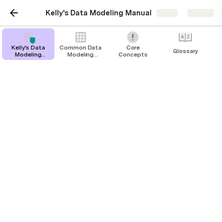
Kelly's Data Modeling Manual
Share
Explore
Kelly's Data
Common Data
Core
Glossary
Modeling
Modeling
Concepts
Manual
Scenarios
Glossary
Terms Used in this Document
Junction Table
A Data Type that “joins” two records together and
contains additional information about the relationship
between those two things.
Table
Another term for “Data Type” (this is what it’s called in
traditional programming lingo)