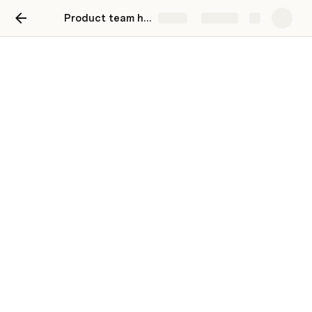
Product team hub
Share
Explore
Product team hub
👋 Welcome,
Anonymous
!
Make it easy for your team to find key channels, 
tools, and meetings. To replace a link, right-click 
on a hyperlink or button and configure the 
settings to suit your team.
Where we work