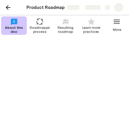
Product Roadmap
Share
Explore
About this
Roadmapping
Resulting
Learn more
More
doc
process
roadmap
practices
About this doc
This document provides a step-by-step
guide to creating clear, strategic, and
actionable product roadmaps. Follow the
process outlined here to prioritize
effectively, align your team, and deliver
real customer value.
Piotr Kacała