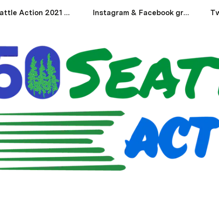
350 Seattle Action 2021 Endorsements
Instagram & Facebook graphics
Tw