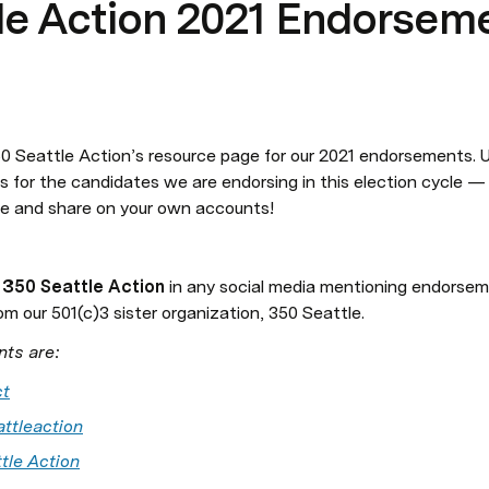
le Action 2021 Endorsem
 Seattle Action’s resource page for our 2021 endorsements. Us
s for the candidates we are endorsing in this election cycle — p
e and share on your own accounts!
 
350 Seattle Action 
in any social media mentioning endorsem
om our 501(c)3 sister organization, 350 Seattle.
nts are:
t
ttleaction
tle Action