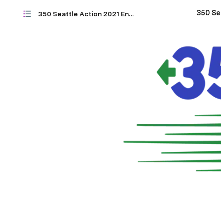
350 Seattle Action 2021 Endorsements