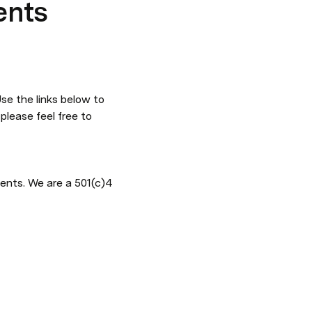
ents
e the links below to 
lease feel free to 
ents. We are a 501(c)4 