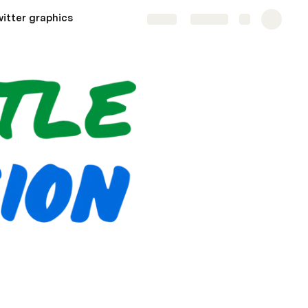
itter graphics
Share
Explore