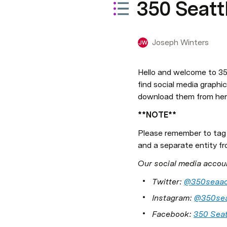
350 Seatt
Joseph Winters
JW
Hello and welcome to 350
find social media graphic
download them from her
**NOTE**
Please remember to tag
and a separate entity fr
Our social media accou
Twitter: 
@350seaac
Instagram: 
@350sea
Facebook: 
350 Seat