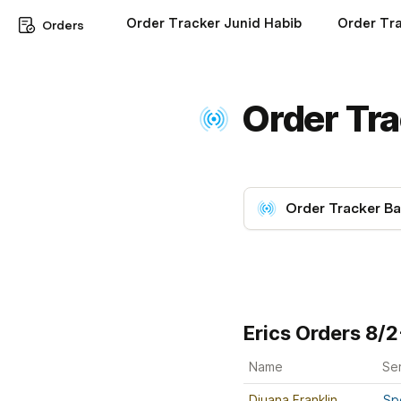
Order Tracker Junid Habib
Order Tra
Orders
Order Tra
Order Tracker Ba
Erics Orders 8/
Name
Se
Djuana Franklin
Sp