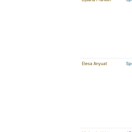
Elesa Anyuat
Sp