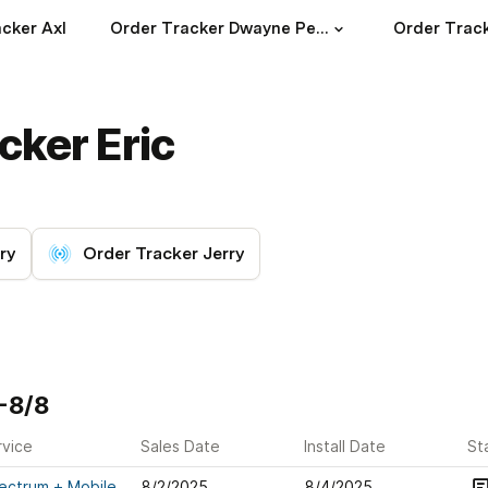
cker Axl
Order Tracker Dwayne Peoples
Order Track
cker Eric
ry
Order Tracker Jerry
2-8/8
rvice
Sales Date
Install Date
St
ectrum + Mobile
8/2/2025
8/4/2025