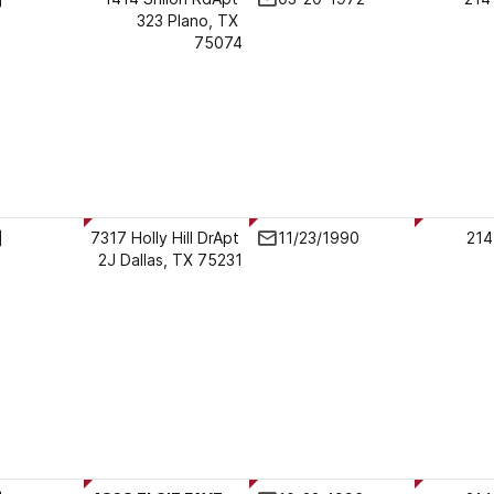
323 Plano, TX 
75074
7317 Holly Hill DrApt 
11/23/1990
214
2J Dallas, TX 75231