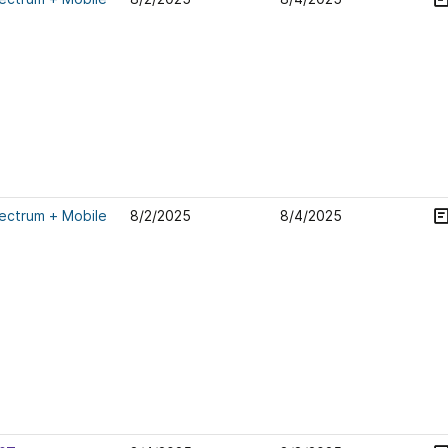
ectrum + Mobile
8/2/2025
8/4/2025