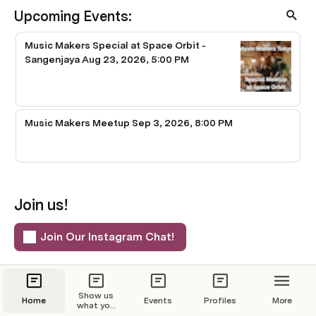
Upcoming Events:
Music Makers Special at Space Orbit -
Sangenjaya Aug 23, 2026, 5:00 PM
Music Makers Meetup Sep 3, 2026, 8:00 PM
Join us!
Join Our Instagram Chat!
You can also find us on:
Show us
Home
Events
Profiles
More
what you
meetup.com
Peatix
Instagram
got!