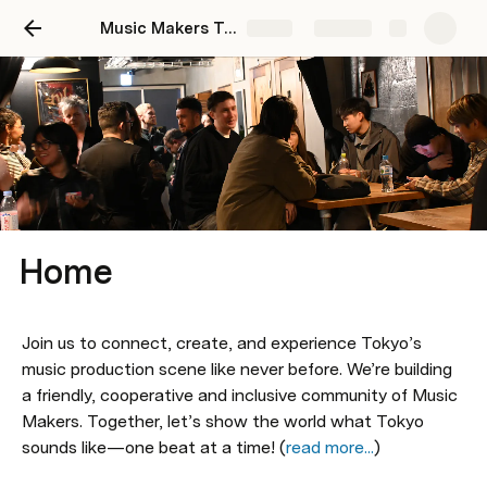
Music Makers Tokyo
Share
Explore
Home
Join us to connect, create, and experience Tokyo’s 
music production scene like never before. We’re building 
a friendly, cooperative and inclusive community of Music 
Makers. Together, let’s show the world what Tokyo 
sounds like—one beat at a time! (
read more...
)