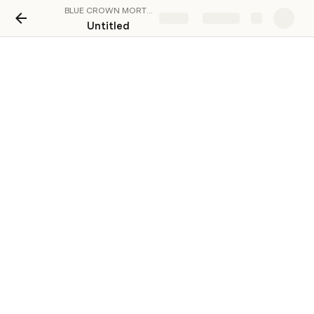
BLUE CROWN MORTGAGE CALCULATOR
Share
Explore
Untitled
Loan Components
Amount
Interest
Term (mo
Option 1
₪200,000.00
5.5%
360
Option 2
₪300,000.00
3.5%
120
Option 3
₪600,000.00
4.5%
360