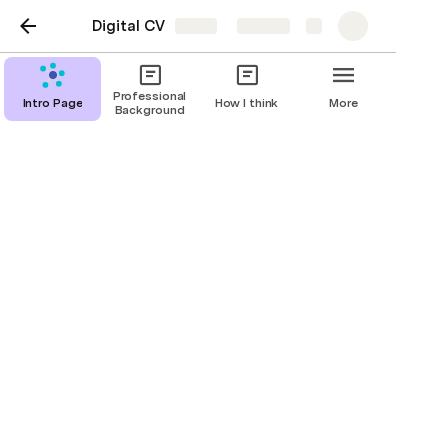
Digital CV
Share
Explore
Professional
Intro Page
How I think
More
Background
Favorite Organizations