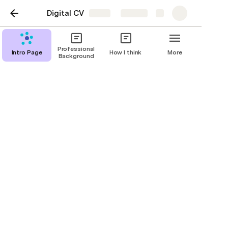
Digital CV
Share
Explore
Professional
Intro Page
How I think
More
Background
Intro Page
Jon Olson
Headline title
Biography